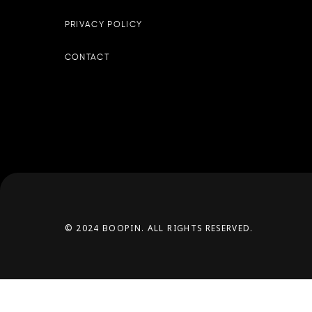
PRIVACY POLICY
CONTACT
© 2024 BOOPIN. ALL RIGHTS RESERVED.