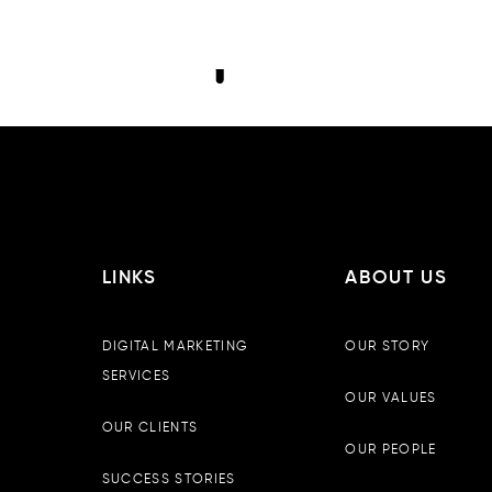
LINKS
ABOUT US
DIGITAL MARKETING
OUR STORY
SERVICES
OUR VALUES
OUR CLIENTS
OUR PEOPLE
SUCCESS STORIES