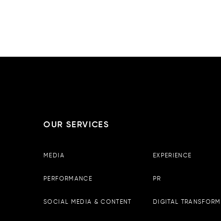
ABU DHAB
OUR SERVICES
Boopin – Tirana
MEDIA
EXPERIENCE
Observator Business Center, 
13th floor, Tirane, Albania
PERFORMANCE
PR
Email :
info@boopin.com
Phone:
+355 698 64 9342
SOCIAL MEDIA & CONTENT
DIGITAL TRANSFORM