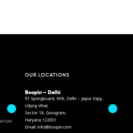
EN
I / DUBAI
ABU DHABI / DUBAI
OUR LOCATIONS
Boopin – Delhi
Boopin – B
Dibra str.
91 Springboard, 90B, Delhi – Jaipur Expy,
A4878 Bldg., F
Udyog Vihar,
President Elia
Sector 18, Gurugram,
Ashrafieh, Be
Haryana 122001
Email :
info@b
ATION
Email: info@boopin.com